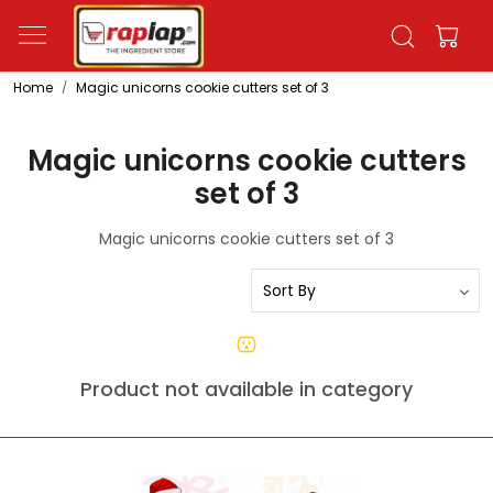
Home
Magic unicorns cookie cutters set of 3
Magic unicorns cookie cutters
set of 3
Magic unicorns cookie cutters set of 3
Product not available in category