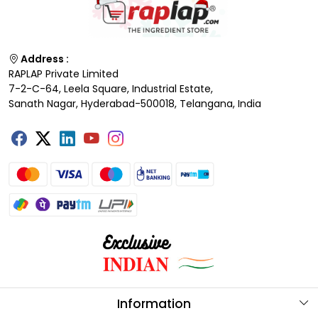
Address :
RAPLAP Private Limited
7-2-C-64, Leela Square, Industrial Estate,
Sanath Nagar, Hyderabad-500018, Telangana, India
Information