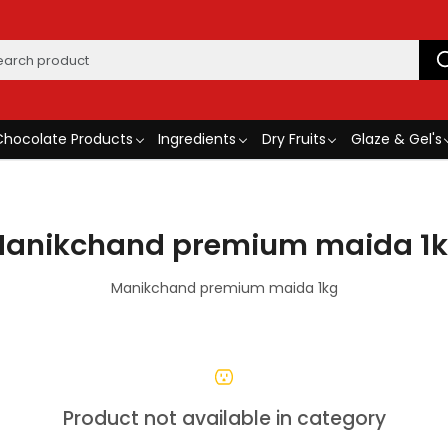
Chocolate Products
Ingredients
Dry Fruits
Glaze & Gel's
anikchand premium maida 1
Manikchand premium maida 1kg
Product not available in category