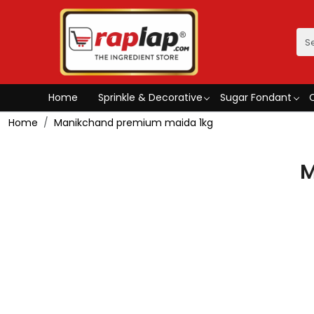
Home
Sprinkle & Decorative
Sugar Fondant
Home
Manikchand premium maida 1kg
M