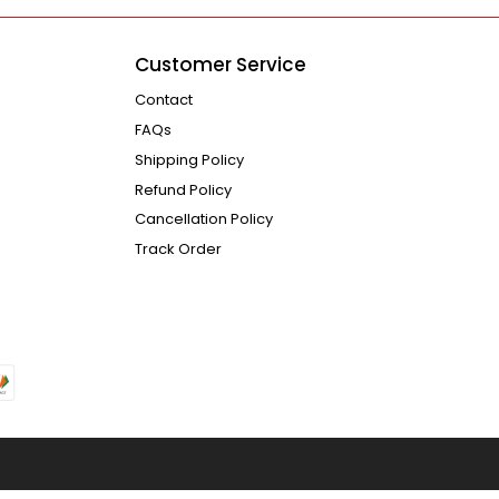
Customer Service
Contact
FAQs
Shipping Policy
Refund Policy
Cancellation Policy
Track Order