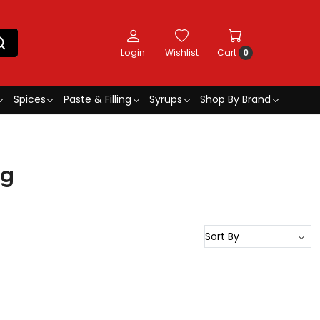
Login
Wishlist
Cart
0
Spices
Paste & Filling
Syrups
Shop By Brand
kg