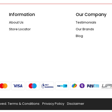
Information
Our Company
About Us
Testimonials
Store Locator
Our Brands
Blog
rved.
Terms & Conditions
Privacy Policy
Disclaimer