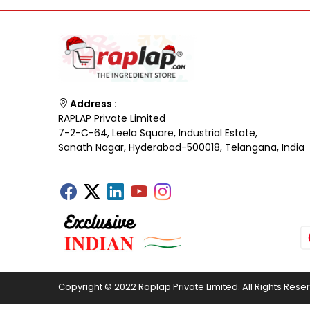
Address :
RAPLAP Private Limited
7-2-C-64, Leela Square, Industrial Estate,
Sanath Nagar, Hyderabad-500018, Telangana, India
Copyright © 2022 Raplap Private Limited. All Rights Rese