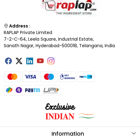
Address :
RAPLAP Private Limited
7-2-C-64, Leela Square, Industrial Estate,
Sanath Nagar, Hyderabad-500018, Telangana, India
Information