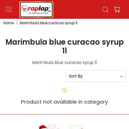
Home
Marimbula blue curacao syrup 1l
Marimbula blue curacao syrup
1l
Marimbula blue curacao syrup 1l
Product not available in category