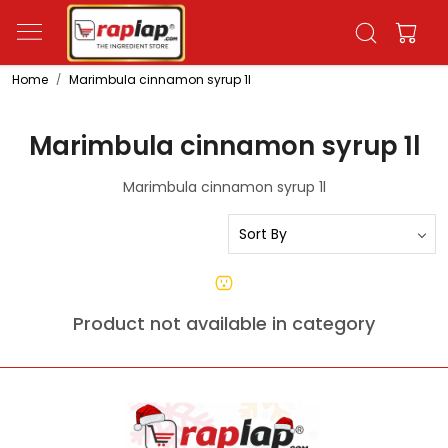
Home
Marimbula cinnamon syrup 1l
Marimbula cinnamon syrup 1l
Marimbula cinnamon syrup 1l
Product not available in category