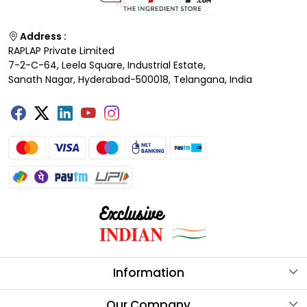
Address :
RAPLAP Private Limited
7-2-C-64, Leela Square, Industrial Estate,
Sanath Nagar, Hyderabad-500018, Telangana, India
Information
About Us
Our Company