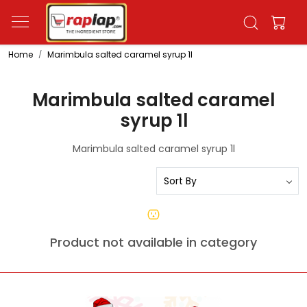
Home
Marimbula salted caramel syrup 1l
Marimbula salted caramel
syrup 1l
Marimbula salted caramel syrup 1l
Product not available in category