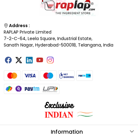
Address :
RAPLAP Private Limited
7-2-C-64, Leela Square, Industrial Estate,
Sanath Nagar, Hyderabad-500018, Telangana, India
Information