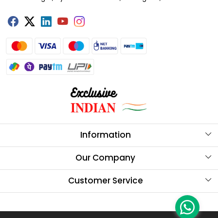
Information
About Us
Our Company
Store Locator
Testimonials
Customer Service
Our Brands
Contact
Blog
FAQs