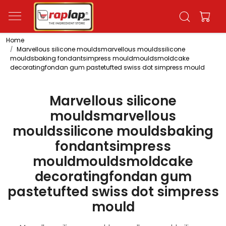
Home
Marvellous silicone mouldsmarvellous mouldssilicone
mouldsbaking fondantsimpress mouldmouldsmoldcake
decoratingfondan gum pastetufted swiss dot simpress mould
Marvellous silicone
mouldsmarvellous
mouldssilicone mouldsbaking
fondantsimpress
mouldmouldsmoldcake
decoratingfondan gum
pastetufted swiss dot simpress
mould