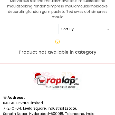
Marvellous silicone mouldsmarvellous mouldssilicone
mouldsbaking fondantsimpress mouldmouldsmoldcake
decoratingfondan gum pastetufted swiss dot simpress
mould
Product not available in category
Address :
RAPLAP Private Limited
7-2-C-64, Leela Square, Industrial Estate,
Sanath Nagar, Hyderabad-500018, Telangana, India