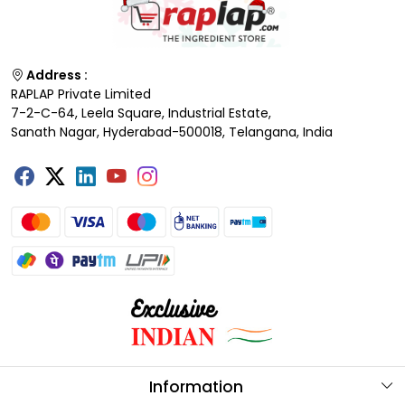
Address :
RAPLAP Private Limited
7-2-C-64, Leela Square, Industrial Estate,
Sanath Nagar, Hyderabad-500018, Telangana, India
Information