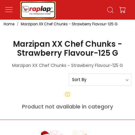
Home
Marzipan XX Chef Chunks - Strawberry Flavour-125 G
Marzipan XX Chef Chunks -
Strawberry Flavour-125 G
Marzipan XX Chef Chunks - Strawberry Flavour-125 G
Product not available in category