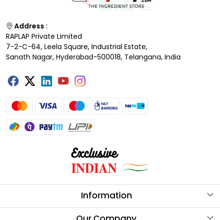
Address :
RAPLAP Private Limited
7-2-C-64, Leela Square, Industrial Estate,
Sanath Nagar, Hyderabad-500018, Telangana, India
Information
About Us
Our Company