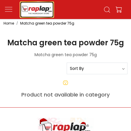
Home
Matcha green tea powder 75g
Matcha green tea powder 75g
Matcha green tea powder 75g
Product not available in category