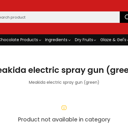
Chocolate Products
Ingredients
Dry Fruits
Glaze & Gel's
akida electric spray gun (gre
Meakida electric spray gun (green)
Product not available in category