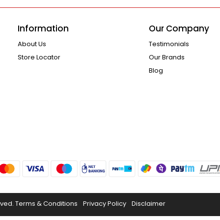
Information
Our Company
About Us
Testimonials
Store Locator
Our Brands
Blog
rved.
Terms & Conditions
Privacy Policy
Disclaimer