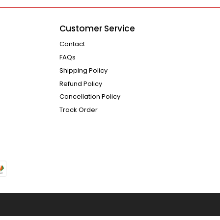
Customer Service
Contact
FAQs
Shipping Policy
Refund Policy
Cancellation Policy
Track Order