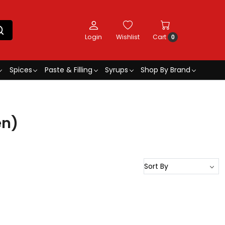
Login
Wishlist
Cart
0
Spices
Paste & Filling
Syrups
Shop By Brand
en)