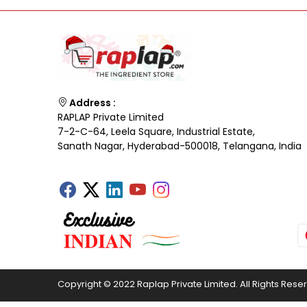
Address :
RAPLAP Private Limited
7-2-C-64, Leela Square, Industrial Estate,
Sanath Nagar, Hyderabad-500018, Telangana, India
Copyright © 2022 Raplap Private Limited. All Rights Rese