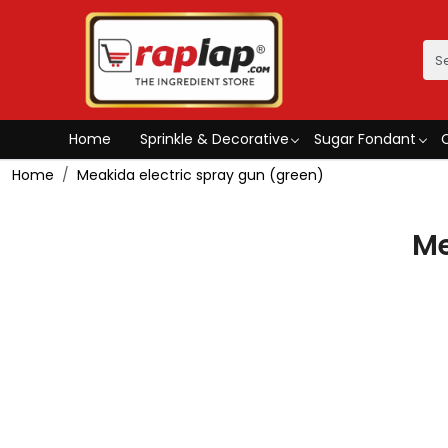
Home
Sprinkle & Decorative
Sugar Fondant
Home
Meakida electric spray gun (green)
Me