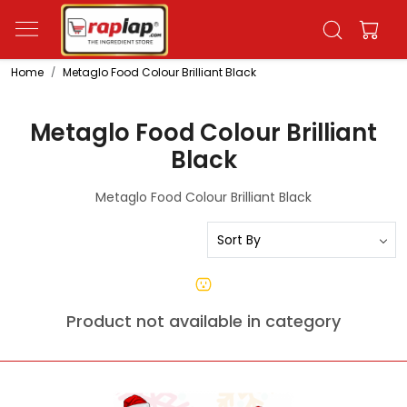
Home
Metaglo Food Colour Brilliant Black
Metaglo Food Colour Brilliant
Black
Metaglo Food Colour Brilliant Black
Product not available in category