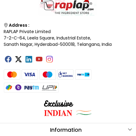
Address :
RAPLAP Private Limited
7-2-C-64, Leela Square, Industrial Estate,
Sanath Nagar, Hyderabad-500018, Telangana, India
Information