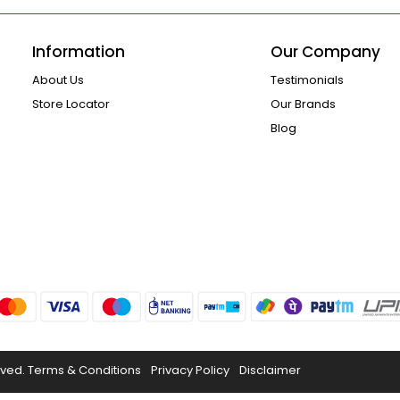
Information
Our Company
About Us
Testimonials
Store Locator
Our Brands
Blog
rved.
Terms & Conditions
Privacy Policy
Disclaimer