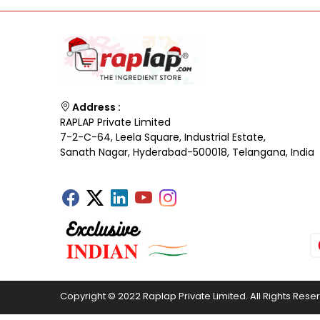
Address :
RAPLAP Private Limited
7-2-C-64, Leela Square, Industrial Estate,
Sanath Nagar, Hyderabad-500018, Telangana, India
Copyright © 2022 Raplap Private Limited. All Rights Rese