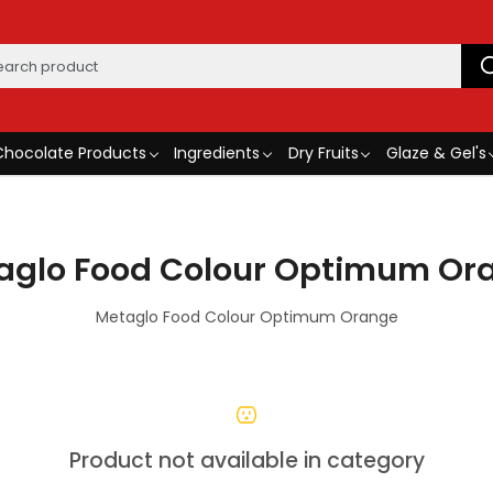
Chocolate Products
Ingredients
Dry Fruits
Glaze & Gel's
aglo Food Colour Optimum Or
Metaglo Food Colour Optimum Orange
Product not available in category