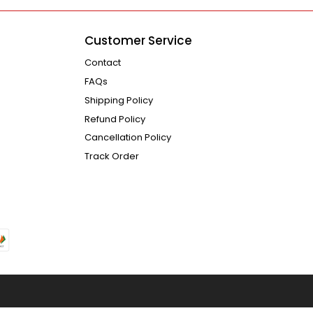
Customer Service
Contact
FAQs
Shipping Policy
Refund Policy
Cancellation Policy
Track Order