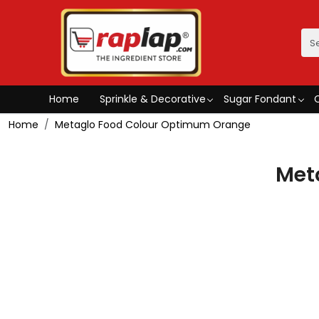
Home
Sprinkle & Decorative
Sugar Fondant
Home
Metaglo Food Colour Optimum Orange
Met