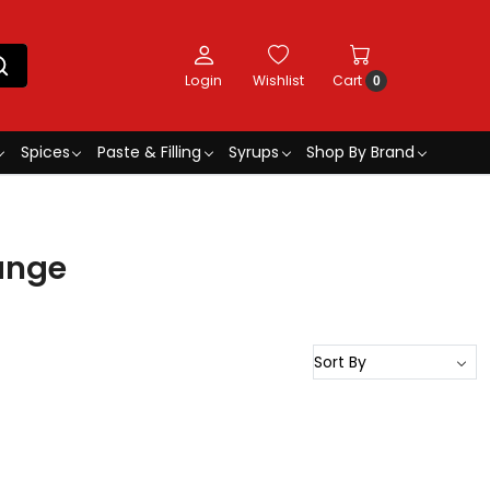
Login
Wishlist
Cart
0
Spices
Paste & Filling
Syrups
Shop By Brand
ange