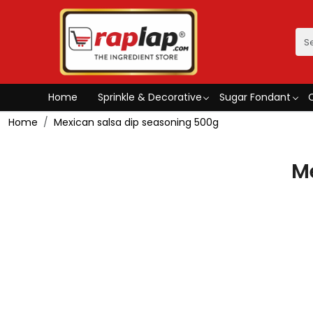
Home
Sprinkle & Decorative
Sugar Fondant
Home
Mexican salsa dip seasoning 500g
M