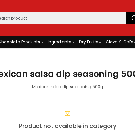
Chocolate Products
Ingredients
Dry Fruits
Glaze & Gel's
exican salsa dip seasoning 50
Mexican salsa dip seasoning 500g
Product not available in category