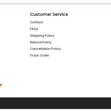
Customer Service
Contact
FAQs
Shipping Policy
Refund Policy
Cancellation Policy
Track Order