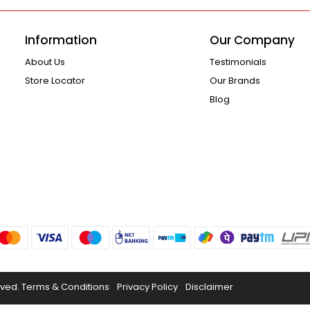
Information
Our Company
About Us
Testimonials
Store Locator
Our Brands
Blog
rved.
Terms & Conditions
Privacy Policy
Disclaimer