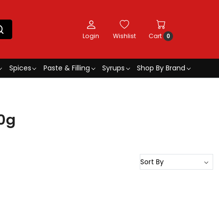
Login
Wishlist
Cart
0
Spices
Paste & Filling
Syrups
Shop By Brand
0g