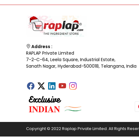
Address :
RAPLAP Private Limited
7-2-C-64, Leela Square, Industrial Estate,
Sanath Nagar, Hyderabad-500018, Telangana, India
Copyright © 2022 Raplap Private Limited. All Rights Rese