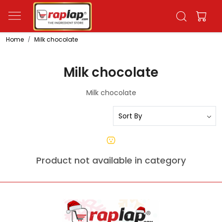
Home
Milk chocolate
Milk chocolate
Milk chocolate
Product not available in category