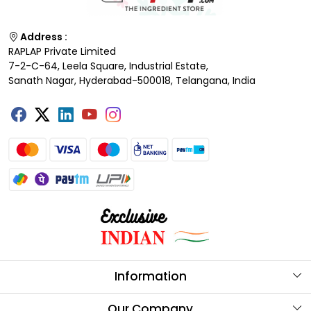
Address :
RAPLAP Private Limited
7-2-C-64, Leela Square, Industrial Estate,
Sanath Nagar, Hyderabad-500018, Telangana, India
Information
About Us
Our Company