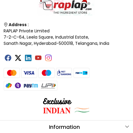
Address :
RAPLAP Private Limited
7-2-C-64, Leela Square, Industrial Estate,
Sanath Nagar, Hyderabad-500018, Telangana, India
Information