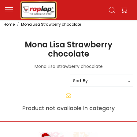
Home
Mona Lisa Strawberry chocolate
Mona Lisa Strawberry
chocolate
Mona Lisa Strawberry chocolate
Product not available in category