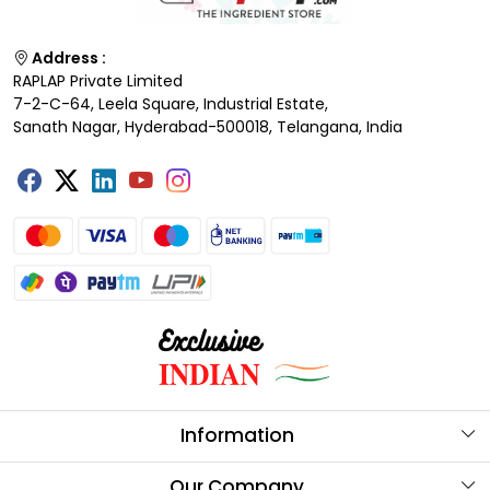
Address :
RAPLAP Private Limited
7-2-C-64, Leela Square, Industrial Estate,
Sanath Nagar, Hyderabad-500018, Telangana, India
Information
About Us
Our Company