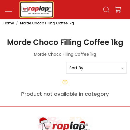
Home
Morde Choco Filling Coffee 1kg
Morde Choco Filling Coffee 1kg
Morde Choco Filling Coffee 1kg
Product not available in category