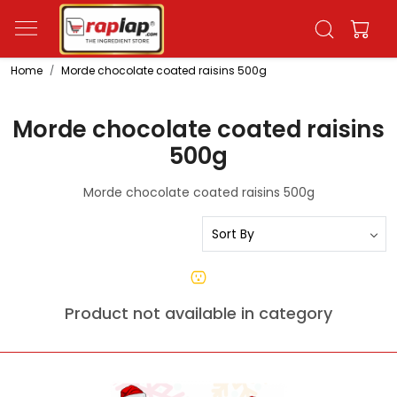
Home
Morde chocolate coated raisins 500g
Morde chocolate coated raisins
500g
Morde chocolate coated raisins 500g
Product not available in category