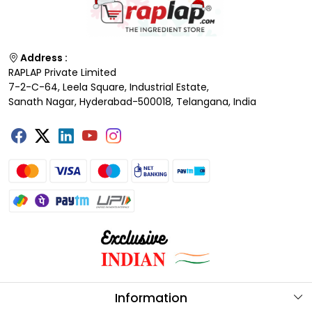
Address :
RAPLAP Private Limited
7-2-C-64, Leela Square, Industrial Estate,
Sanath Nagar, Hyderabad-500018, Telangana, India
Information