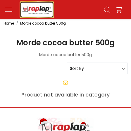
Home
Morde cocoa butter 500g
Morde cocoa butter 500g
Morde cocoa butter 500g
Product not available in category