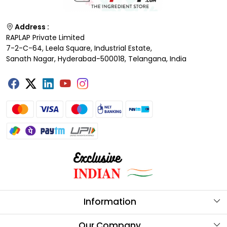
Address :
RAPLAP Private Limited
7-2-C-64, Leela Square, Industrial Estate,
Sanath Nagar, Hyderabad-500018, Telangana, India
Information
About Us
Our Company