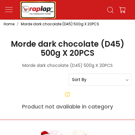
Home
Morde dark chocolate (D45) 500g X 20PCS
Morde dark chocolate (D45)
500g X 20PCS
Morde dark chocolate (D45) 500g X 20PCS
Product not available in category