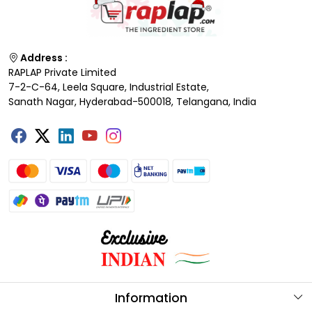
Address :
RAPLAP Private Limited
7-2-C-64, Leela Square, Industrial Estate,
Sanath Nagar, Hyderabad-500018, Telangana, India
Information