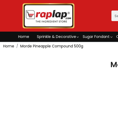
Home
Sprinkle & Decorative
Sugar Fondant
Home
Morde Pineapple Compound 500g
M