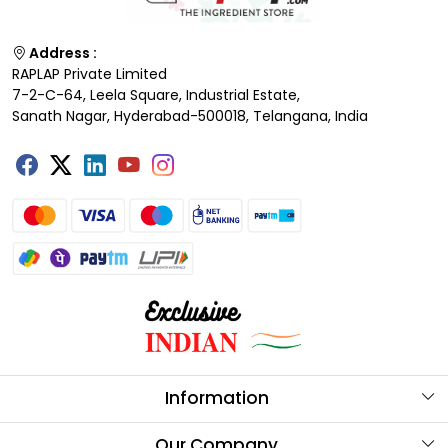
Address :
RAPLAP Private Limited
7-2-C-64, Leela Square, Industrial Estate,
Sanath Nagar, Hyderabad-500018, Telangana, India
Information
About Us
Our Company