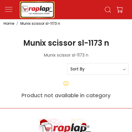
Home
Munix scissor sl-1173 n
Munix scissor sl-1173 n
Munix scissor sl-1173 n
Product not available in category