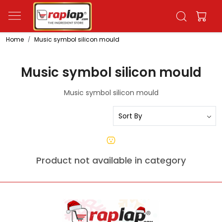
Home
Music symbol silicon mould
Music symbol silicon mould
Music symbol silicon mould
Product not available in category