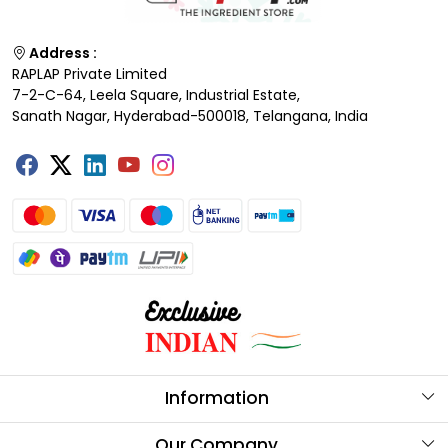
Address :
RAPLAP Private Limited
7-2-C-64, Leela Square, Industrial Estate,
Sanath Nagar, Hyderabad-500018, Telangana, India
Information
About Us
Our Company