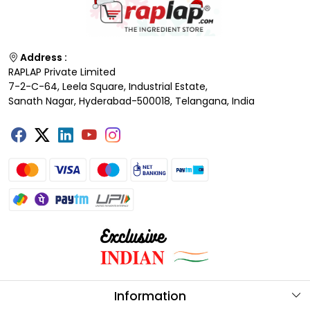
Address :
RAPLAP Private Limited
7-2-C-64, Leela Square, Industrial Estate,
Sanath Nagar, Hyderabad-500018, Telangana, India
Information