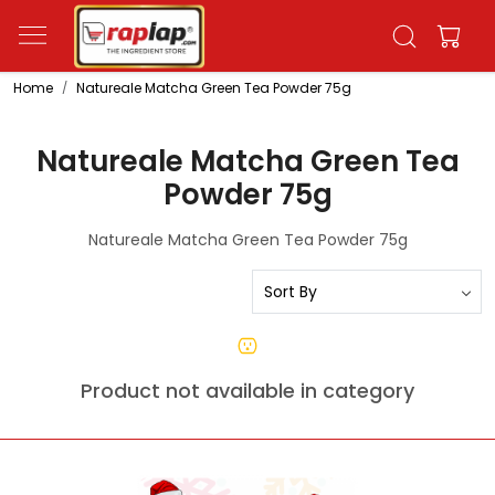
Home
Natureale Matcha Green Tea Powder 75g
Natureale Matcha Green Tea
Powder 75g
Natureale Matcha Green Tea Powder 75g
Product not available in category