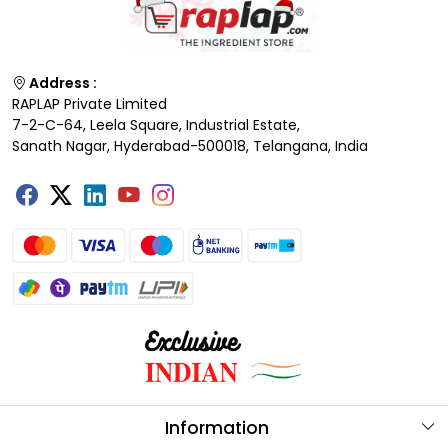
Address :
RAPLAP Private Limited
7-2-C-64, Leela Square, Industrial Estate,
Sanath Nagar, Hyderabad-500018, Telangana, India
Information