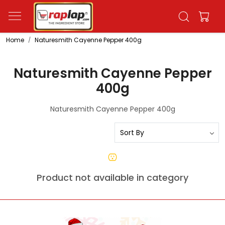
Home
Naturesmith Cayenne Pepper 400g
Naturesmith Cayenne Pepper
400g
Naturesmith Cayenne Pepper 400g
Product not available in category