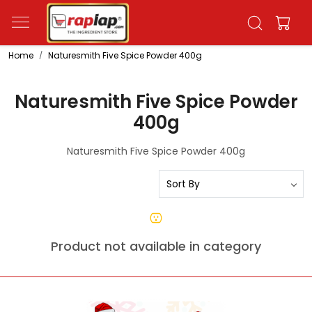
Home
Naturesmith Five Spice Powder 400g
Naturesmith Five Spice Powder
400g
Naturesmith Five Spice Powder 400g
Product not available in category