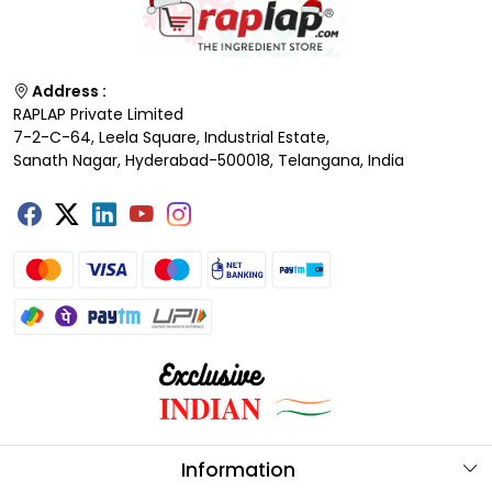
Address :
RAPLAP Private Limited
7-2-C-64, Leela Square, Industrial Estate,
Sanath Nagar, Hyderabad-500018, Telangana, India
Information