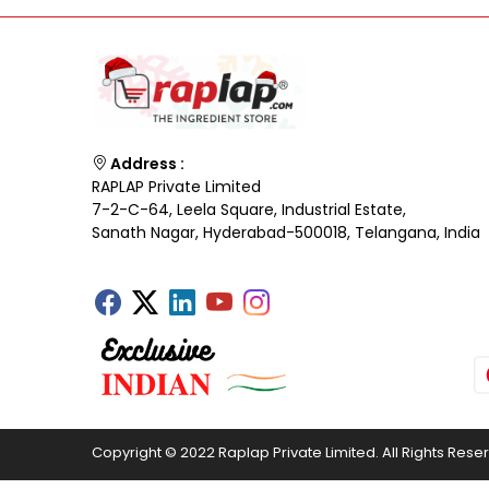
Address :
RAPLAP Private Limited
7-2-C-64, Leela Square, Industrial Estate,
Sanath Nagar, Hyderabad-500018, Telangana, India
Copyright © 2022 Raplap Private Limited. All Rights Rese