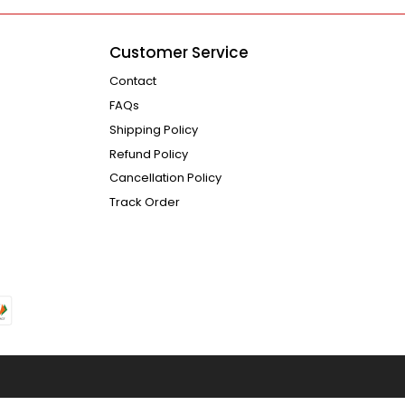
Customer Service
Contact
FAQs
Shipping Policy
Refund Policy
Cancellation Policy
Track Order