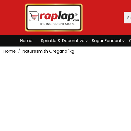
Home
Sprinkle & Decorative
Sugar Fondant
Home
Naturesmith Oregano 1kg