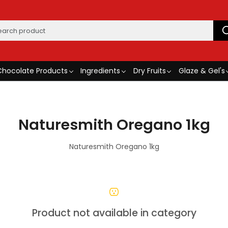
Chocolate Products
Ingredients
Dry Fruits
Glaze & Gel's
Naturesmith Oregano 1kg
Naturesmith Oregano 1kg
Product not available in category