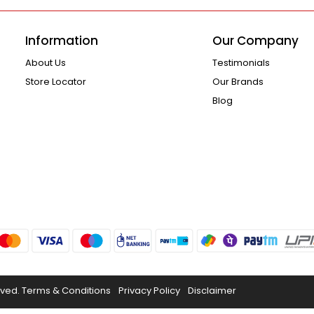
Information
Our Company
About Us
Testimonials
Store Locator
Our Brands
Blog
rved.
Terms & Conditions
Privacy Policy
Disclaimer