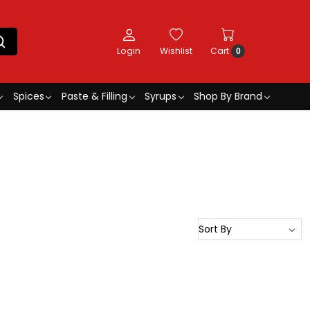
Login
Wishlist
Cart
0
Spices
Paste & Filling
Syrups
Shop By Brand