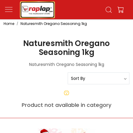
Home
Naturesmith Oregano Seasoning 1kg
Naturesmith Oregano
Seasoning 1kg
Naturesmith Oregano Seasoning 1kg
Product not available in category