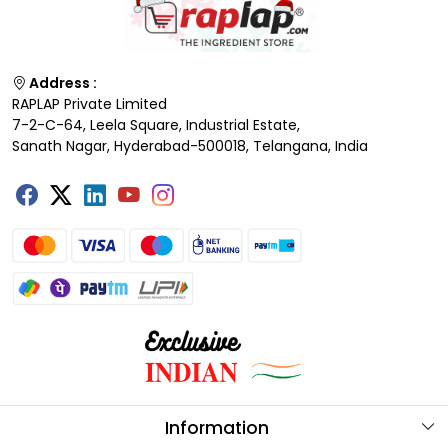
Address :
RAPLAP Private Limited
7-2-C-64, Leela Square, Industrial Estate,
Sanath Nagar, Hyderabad-500018, Telangana, India
Information