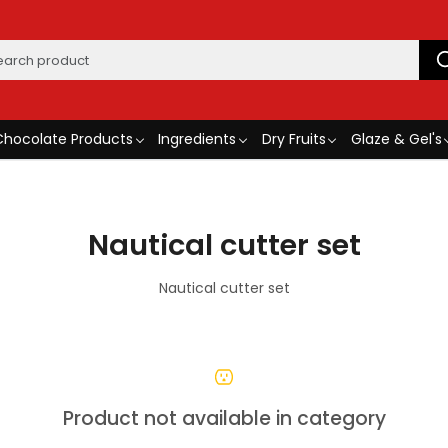
Chocolate Products
Ingredients
Dry Fruits
Glaze & Gel's
Nautical cutter set
Nautical cutter set
Product not available in category