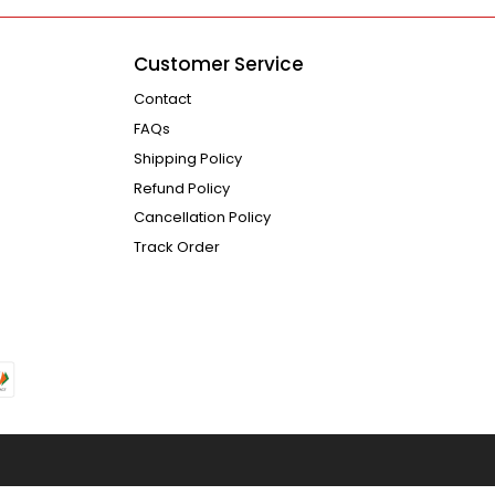
Customer Service
Contact
FAQs
Shipping Policy
Refund Policy
Cancellation Policy
Track Order