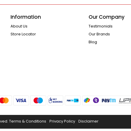
Information
Our Company
About Us
Testimonials
Store Locator
Our Brands
Blog
rved.
Terms & Conditions
Privacy Policy
Disclaimer