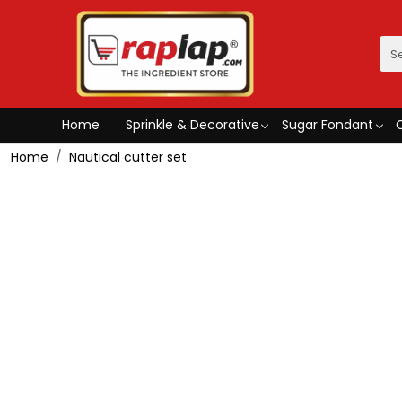
Home
Sprinkle & Decorative
Sugar Fondant
Home
Nautical cutter set