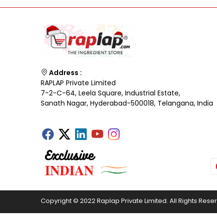
Address :
RAPLAP Private Limited
7-2-C-64, Leela Square, Industrial Estate,
Sanath Nagar, Hyderabad-500018, Telangana, India
Copyright © 2022 Raplap Private Limited. All Rights Rese