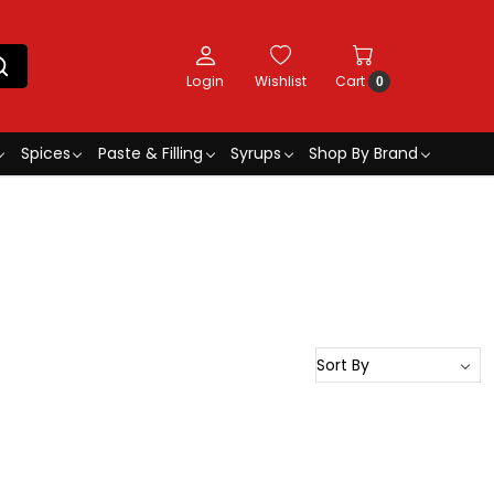
Login
Wishlist
Cart
0
Spices
Paste & Filling
Syrups
Shop By Brand