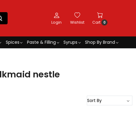
Login
Wishlist
Cart
0
Spices
Paste & Filling
Syrups
Shop By Brand
kmaid nestle