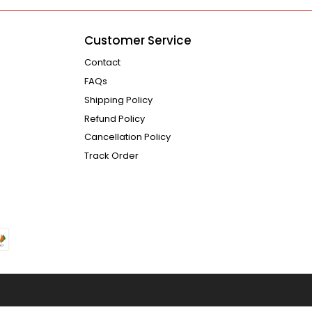
Customer Service
Contact
FAQs
Shipping Policy
Refund Policy
Cancellation Policy
Track Order