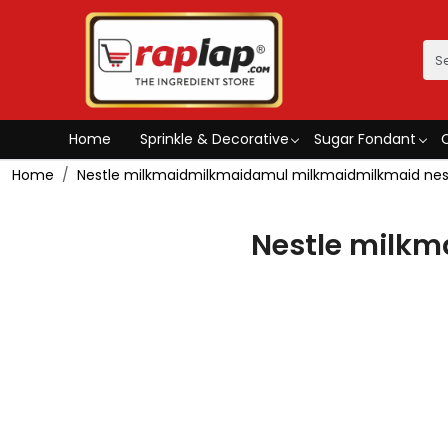
Home
Sprinkle & Decorative
Sugar Fondant
Home
Nestle milkmaidmilkmaidamul milkmaidmilkmaid nes
Nestle milk