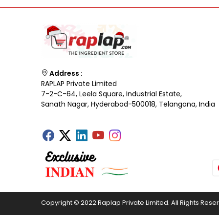
Address :
RAPLAP Private Limited
7-2-C-64, Leela Square, Industrial Estate,
Sanath Nagar, Hyderabad-500018, Telangana, India
Copyright © 2022 Raplap Private Limited. All Rights Rese