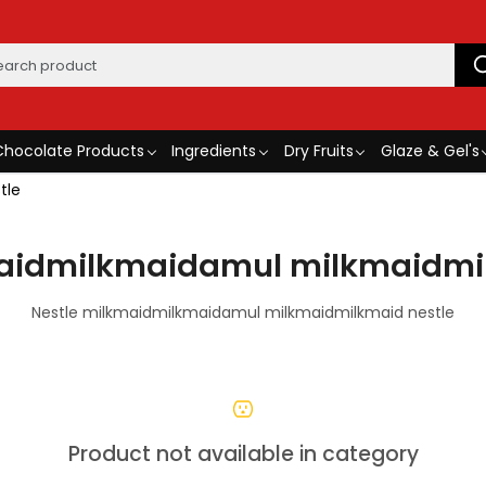
Chocolate Products
Ingredients
Dry Fruits
Glaze & Gel's
tle
maidmilkmaidamul milkmaidmil
Nestle milkmaidmilkmaidamul milkmaidmilkmaid nestle
Product not available in category