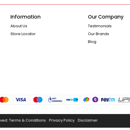
Information
Our Company
About Us
Testimonials
Store Locator
Our Brands
Blog
rved.
Terms & Conditions
Privacy Policy
Disclaimer