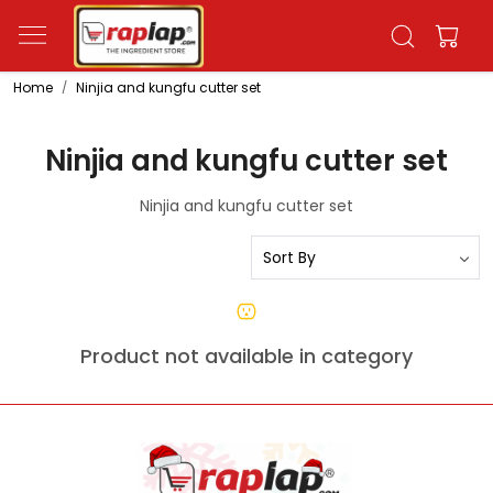
Home
Ninjia and kungfu cutter set
Ninjia and kungfu cutter set
Ninjia and kungfu cutter set
Product not available in category