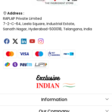
Address :
RAPLAP Private Limited
7-2-C-64, Leela Square, Industrial Estate,
Sanath Nagar, Hyderabad-500018, Telangana, India
Information
About Us
Our Company