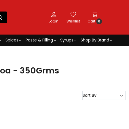
Login
Wishlist
Cart
0
Spices
Paste & Filling
Syrups
Shop By Brand
coa - 350Grms