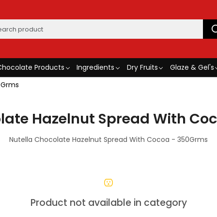
Chocolate Products
Ingredients
Dry Fruits
Glaze & Gel's
50Grms
olate Hazelnut Spread With Co
Nutella Chocolate Hazelnut Spread With Cocoa - 350Grms
Product not available in category