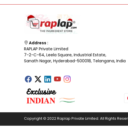
Address :
RAPLAP Private Limited
7-2-C-64, Leela Square, Industrial Estate,
Sanath Nagar, Hyderabad-500018, Telangana, India
Copyright © 2022 Raplap Private Limited. All Rights Rese