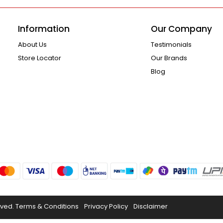
Information
Our Company
About Us
Testimonials
Store Locator
Our Brands
Blog
rved.
Terms & Conditions
Privacy Policy
Disclaimer