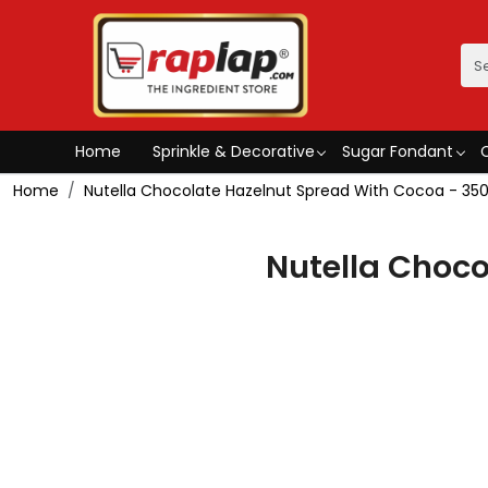
Home
Sprinkle & Decorative
Sugar Fondant
Home
Nutella Chocolate Hazelnut Spread With Cocoa - 3
Nutella Choc