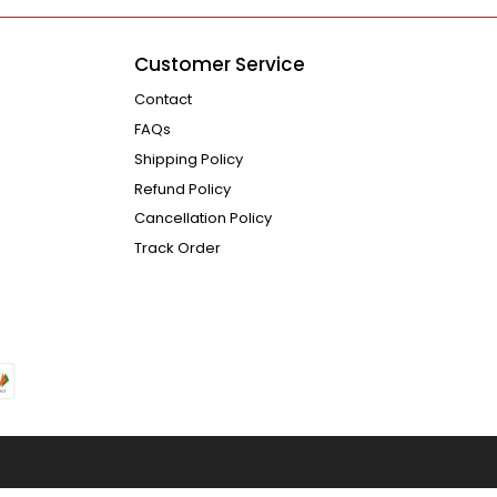
Customer Service
Contact
FAQs
Shipping Policy
Refund Policy
Cancellation Policy
Track Order