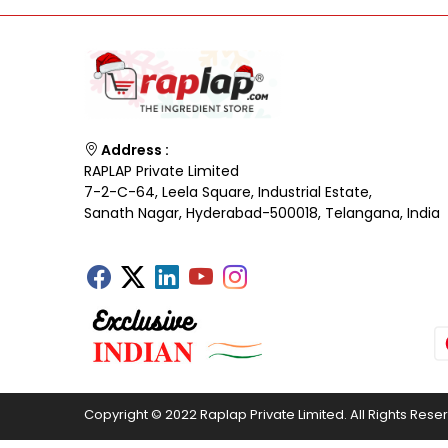
Address :
RAPLAP Private Limited
7-2-C-64, Leela Square, Industrial Estate,
Sanath Nagar, Hyderabad-500018, Telangana, India
Copyright © 2022 Raplap Private Limited. All Rights Rese