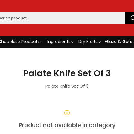
Chocolate Products
Ingredients
Dry Fruits
Glaze & Gel's
Palate Knife Set Of 3
Palate Knife Set Of 3
Product not available in category