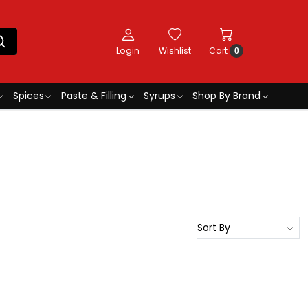
Login
Wishlist
Cart
0
Spices
Paste & Filling
Syrups
Shop By Brand