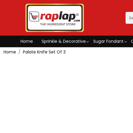
Home
Sprinkle & Decorative
Sugar Fondant
Home
Palate Knife Set Of 3