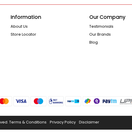
Information
Our Company
About Us
Testimonials
Store Locator
Our Brands
Blog
rved.
Terms & Conditions
Privacy Policy
Disclaimer