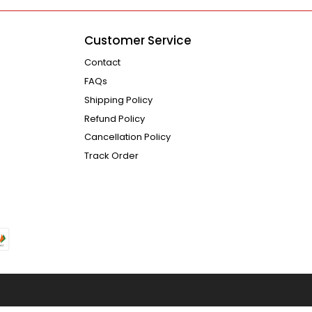
Customer Service
Contact
FAQs
Shipping Policy
Refund Policy
Cancellation Policy
Track Order