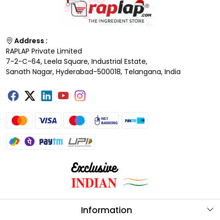
Address :
RAPLAP Private Limited
7-2-C-64, Leela Square, Industrial Estate,
Sanath Nagar, Hyderabad-500018, Telangana, India
Information