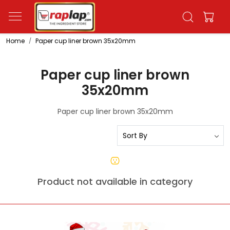
Home
Paper cup liner brown 35x20mm
Paper cup liner brown
35x20mm
Paper cup liner brown 35x20mm
Product not available in category