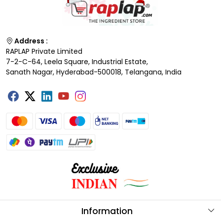
Address :
RAPLAP Private Limited
7-2-C-64, Leela Square, Industrial Estate,
Sanath Nagar, Hyderabad-500018, Telangana, India
Information