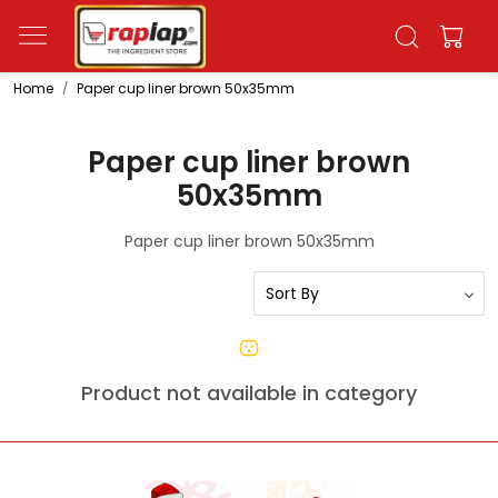
Home
Paper cup liner brown 50x35mm
Paper cup liner brown
50x35mm
Paper cup liner brown 50x35mm
Product not available in category