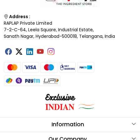
Address :
RAPLAP Private Limited
7-2-C-64, Leela Square, Industrial Estate,
Sanath Nagar, Hyderabad-500018, Telangana, India
Information
About Us
Our Company