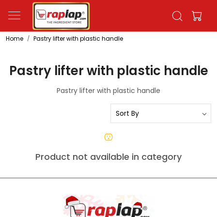
Home
Pastry lifter with plastic handle
Pastry lifter with plastic handle
Pastry lifter with plastic handle
Product not available in category