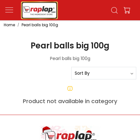
Home
Pearl balls big 100g
Pearl balls big 100g
Pearl balls big 100g
Product not available in category