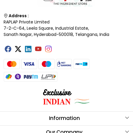
Address :
RAPLAP Private Limited
7-2-C-64, Leela Square, Industrial Estate,
Sanath Nagar, Hyderabad-500018, Telangana, India
Information
About Us
Our Company