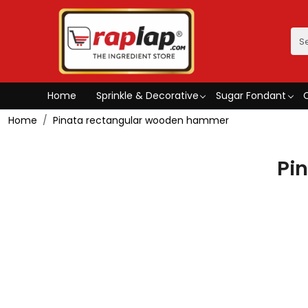
Home
Sprinkle & Decorative
Sugar Fondant
Home
Pinata rectangular wooden hammer
Pi