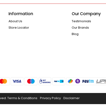
Information
Our Company
About Us
Testimonials
Store Locator
Our Brands
Blog
rved.
Terms & Conditions
Privacy Policy
Disclaimer