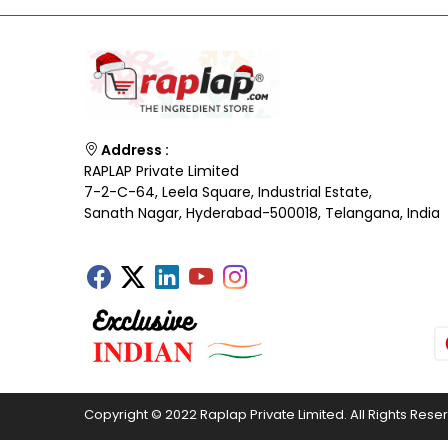
Address :
RAPLAP Private Limited
7-2-C-64, Leela Square, Industrial Estate,
Sanath Nagar, Hyderabad-500018, Telangana, India
Copyright © 2022 Raplap Private Limited. All Rights Rese