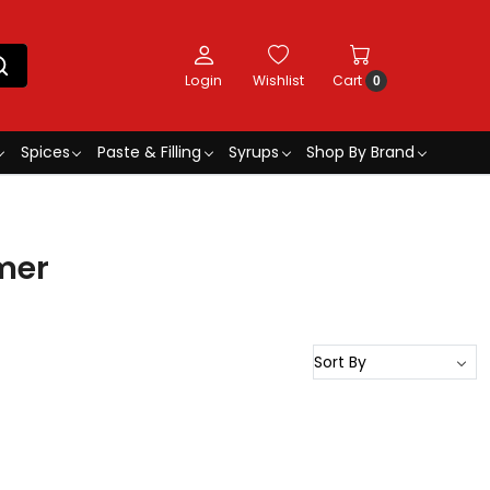
Login
Wishlist
Cart
0
Spices
Paste & Filling
Syrups
Shop By Brand
mer