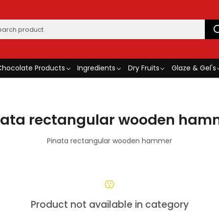
Chocolate Products
Ingredients
Dry Fruits
Glaze & Gel's
nata rectangular wooden ham
Pinata rectangular wooden hammer
Product not available in category