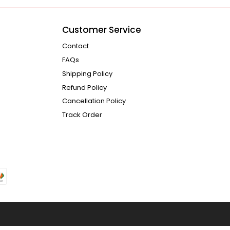
Customer Service
Contact
FAQs
Shipping Policy
Refund Policy
Cancellation Policy
Track Order