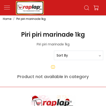
Home
Piri piri marinade 1kg
Piri piri marinade 1kg
Piri piri marinade 1kg
Product not available in category