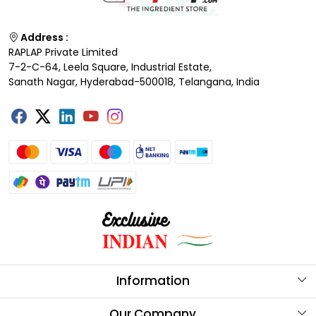
Address :
RAPLAP Private Limited
7-2-C-64, Leela Square, Industrial Estate,
Sanath Nagar, Hyderabad-500018, Telangana, India
Information
About Us
Our Company