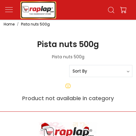
Home
Pista nuts 500g
Pista nuts 500g
Pista nuts 500g
Product not available in category