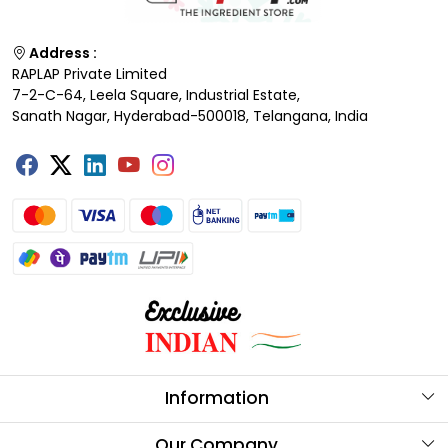
Address :
RAPLAP Private Limited
7-2-C-64, Leela Square, Industrial Estate,
Sanath Nagar, Hyderabad-500018, Telangana, India
Information
About Us
Our Company