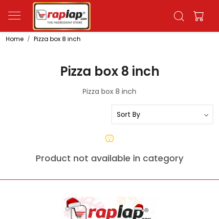
Home
Pizza box 8 inch
Pizza box 8 inch
Pizza box 8 inch
Product not available in category