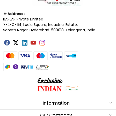
Address :
RAPLAP Private Limited
7-2-C-64, Leela Square, Industrial Estate,
Sanath Nagar, Hyderabad-500018, Telangana, India
Information
About Us
Our Company