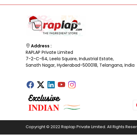
Address :
RAPLAP Private Limited
7-2-C-64, Leela Square, Industrial Estate,
Sanath Nagar, Hyderabad-500018, Telangana, India
Copyright © 2022 Raplap Private Limited. All Rights Rese