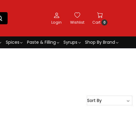
Login
Wishlist
Cart
0
Spices
Paste & Filling
Syrups
Shop By Brand