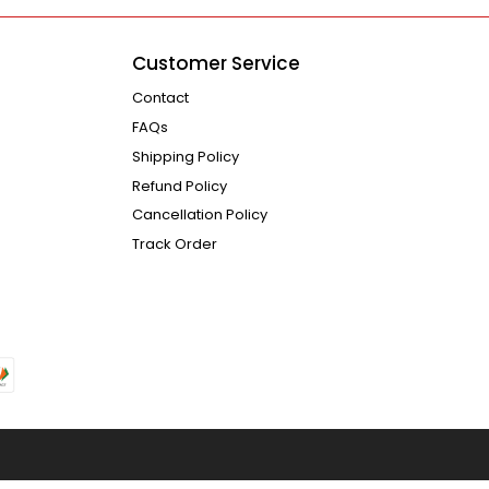
Customer Service
Contact
FAQs
Shipping Policy
Refund Policy
Cancellation Policy
Track Order