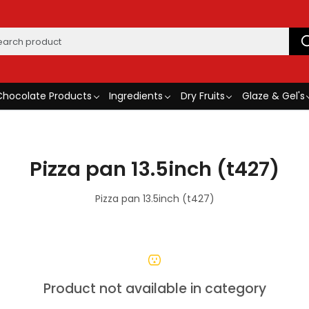
Chocolate Products
Ingredients
Dry Fruits
Glaze & Gel's
Pizza pan 13.5inch (t427)
Pizza pan 13.5inch (t427)
Product not available in category