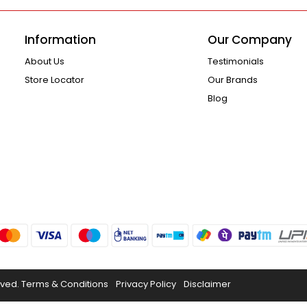
Information
Our Company
About Us
Testimonials
Store Locator
Our Brands
Blog
rved.
Terms & Conditions
Privacy Policy
Disclaimer