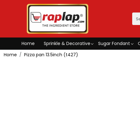
Home
Sprinkle & Decorative
Sugar Fondant
Home
Pizza pan 13.5inch (t427)