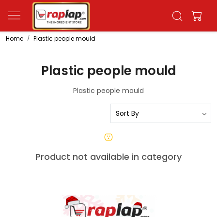
Home
Plastic people mould
Plastic people mould
Plastic people mould
Product not available in category