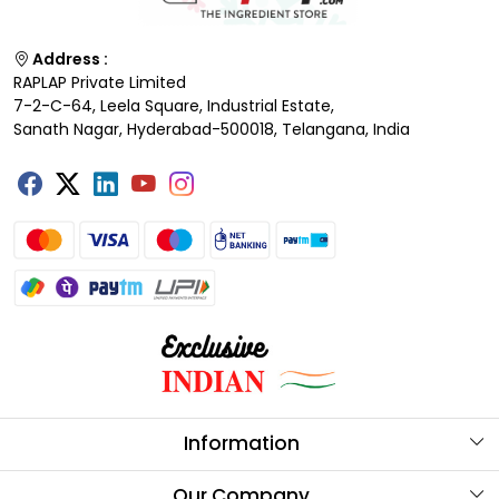
Address :
RAPLAP Private Limited
7-2-C-64, Leela Square, Industrial Estate,
Sanath Nagar, Hyderabad-500018, Telangana, India
Information
About Us
Our Company