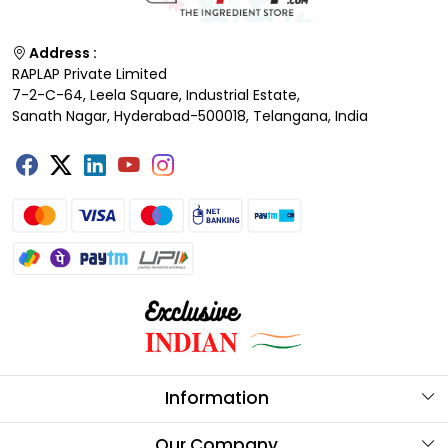
Address :
RAPLAP Private Limited
7-2-C-64, Leela Square, Industrial Estate,
Sanath Nagar, Hyderabad-500018, Telangana, India
Information
About Us
Our Company