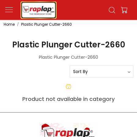
Home
Plastic Plunger Cutter-2660
Plastic Plunger Cutter-2660
Plastic Plunger Cutter-2660
Product not available in category