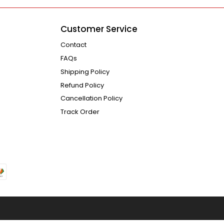
Customer Service
Contact
FAQs
Shipping Policy
Refund Policy
Cancellation Policy
Track Order