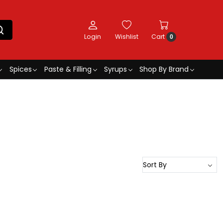
Login
Wishlist
Cart
0
Spices
Paste & Filling
Syrups
Shop By Brand