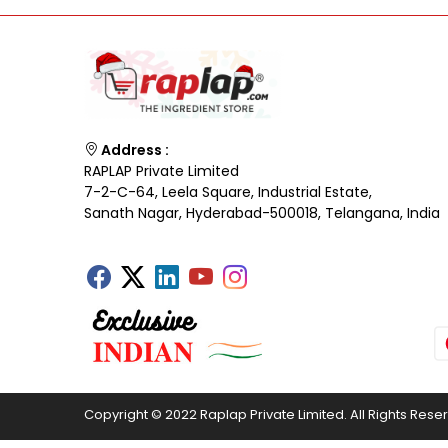
Address :
RAPLAP Private Limited
7-2-C-64, Leela Square, Industrial Estate,
Sanath Nagar, Hyderabad-500018, Telangana, India
Copyright © 2022 Raplap Private Limited. All Rights Rese