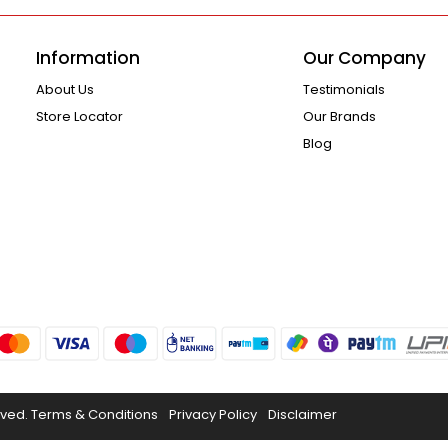
Information
Our Company
About Us
Testimonials
Store Locator
Our Brands
Blog
rved.
Terms & Conditions
Privacy Policy
Disclaimer