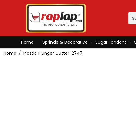
Home
Sprinkle & Decorative
Sugar Fondant
Home
Plastic Plunger Cutter-2747