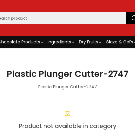
Chocolate Products
Ingredients
Dry Fruits
Glaze & Gel's
Plastic Plunger Cutter-2747
Plastic Plunger Cutter-2747
Product not available in category