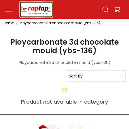
Home
Ploycarbonate 3d chocolate mould (ybs-136)
Ploycarbonate 3d chocolate
mould (ybs-136)
Ploycarbonate 3d chocolate mould (ybs-136)
Product not available in category