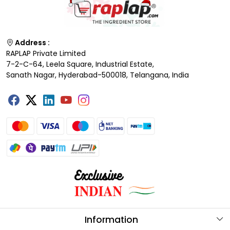
Address :
RAPLAP Private Limited
7-2-C-64, Leela Square, Industrial Estate,
Sanath Nagar, Hyderabad-500018, Telangana, India
Information