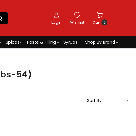
Login
Wishlist
Cart
0
Spices
Paste & Filling
Syrups
Shop By Brand
ybs-54)