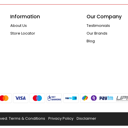
Information
Our Company
About Us
Testimonials
Store Locator
Our Brands
Blog
rved.
Terms & Conditions
Privacy Policy
Disclaimer