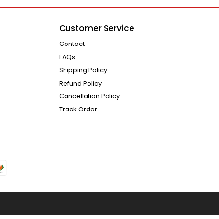
Customer Service
Contact
FAQs
Shipping Policy
Refund Policy
Cancellation Policy
Track Order