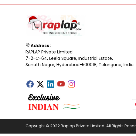
Address :
RAPLAP Private Limited
7-2-C-64, Leela Square, Industrial Estate,
Sanath Nagar, Hyderabad-500018, Telangana, India
Copyright © 2022 Raplap Private Limited. All Rights Rese