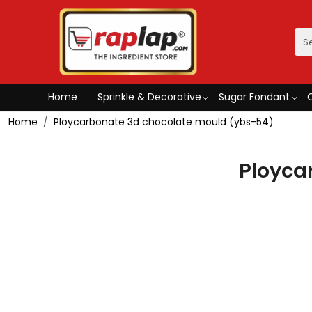
Home
Sprinkle & Decorative
Sugar Fondant
Home
Ploycarbonate 3d chocolate mould (ybs-54)
Ployca