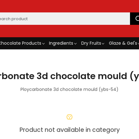
Chocolate Products
Ingredients
Dry Fruits
Glaze & Gel's
rbonate 3d chocolate mould (
Ploycarbonate 3d chocolate mould (ybs-54)
Product not available in category