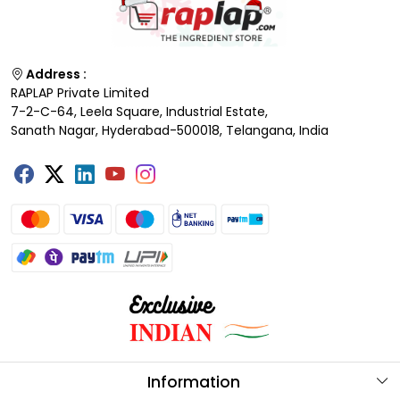
Address :
RAPLAP Private Limited
7-2-C-64, Leela Square, Industrial Estate,
Sanath Nagar, Hyderabad-500018, Telangana, India
Information