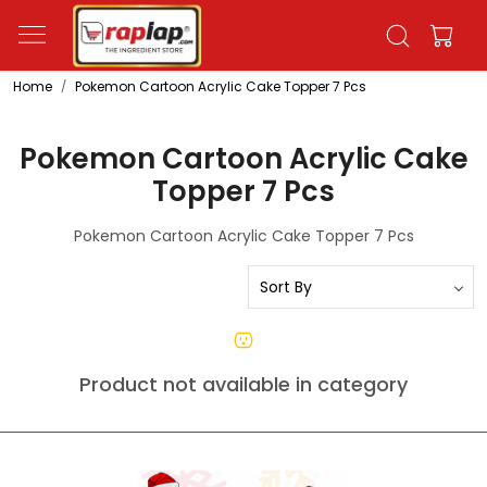
Home
Pokemon Cartoon Acrylic Cake Topper 7 Pcs
Pokemon Cartoon Acrylic Cake
Topper 7 Pcs
Pokemon Cartoon Acrylic Cake Topper 7 Pcs
Product not available in category