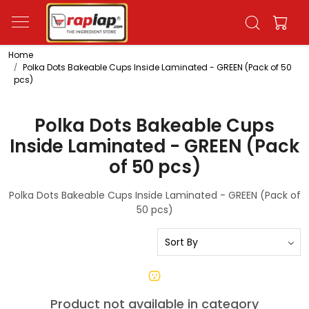
Home
Polka Dots Bakeable Cups Inside Laminated - GREEN (Pack of 50
pcs)
Polka Dots Bakeable Cups
Inside Laminated - GREEN (Pack
of 50 pcs)
Polka Dots Bakeable Cups Inside Laminated - GREEN (Pack of
50 pcs)
Product not available in category