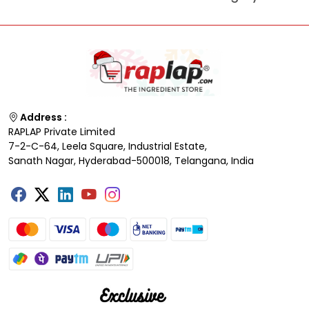
Address :
RAPLAP Private Limited
7-2-C-64, Leela Square, Industrial Estate,
Sanath Nagar, Hyderabad-500018, Telangana, India