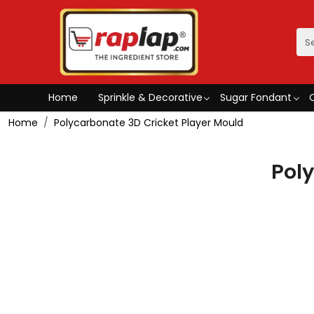
Home
Sprinkle & Decorative
Sugar Fondant
Home
Polycarbonate 3D Cricket Player Mould
Pol