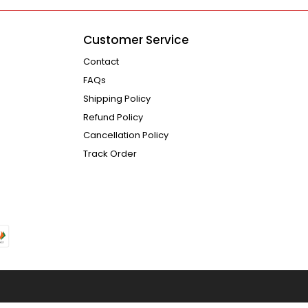
Customer Service
Contact
FAQs
Shipping Policy
Refund Policy
Cancellation Policy
Track Order