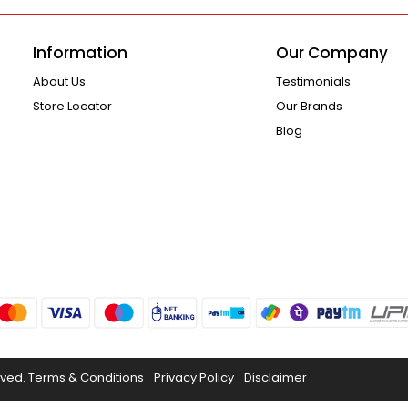
Information
Our Company
About Us
Testimonials
Store Locator
Our Brands
Blog
rved.
Terms & Conditions
Privacy Policy
Disclaimer