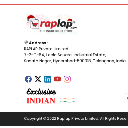
Address :
RAPLAP Private Limited
7-2-C-64, Leela Square, Industrial Estate,
Sanath Nagar, Hyderabad-500018, Telangana, India
Copyright © 2022 Raplap Private Limited. All Rights Rese