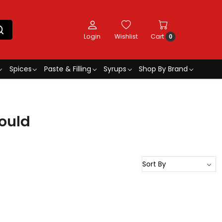
Login
Wishlist
Cart
0
Spices
Paste & Filling
Syrups
Shop By Brand
ould