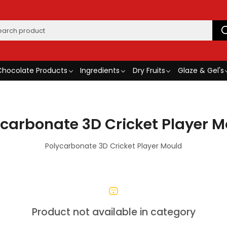
Chocolate Products
Ingredients
Dry Fruits
Glaze & Gel's
ycarbonate 3D Cricket Player M
Polycarbonate 3D Cricket Player Mould
Product not available in category