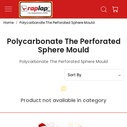
Home
Polycarbonate The Perforated Sphere Mould
Polycarbonate The Perforated
Sphere Mould
Polycarbonate The Perforated Sphere Mould
Product not available in category