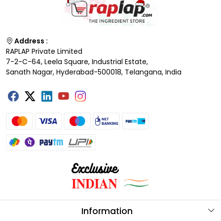
Address :
RAPLAP Private Limited
7-2-C-64, Leela Square, Industrial Estate,
Sanath Nagar, Hyderabad-500018, Telangana, India
Information