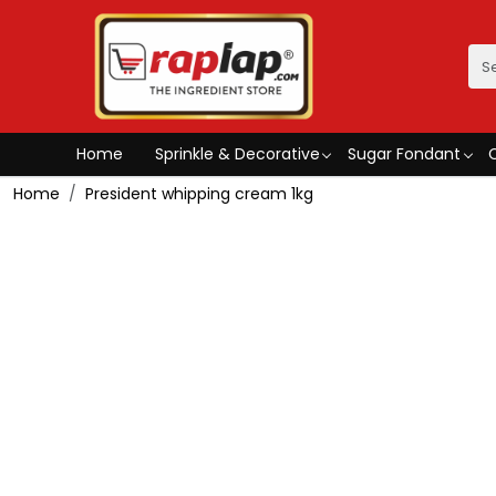
Home
Sprinkle & Decorative
Sugar Fondant
Home
President whipping cream 1kg