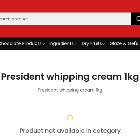
Chocolate Products
Ingredients
Dry Fruits
Glaze & Gel's
President whipping cream 1kg
President whipping cream 1kg
Product not available in category