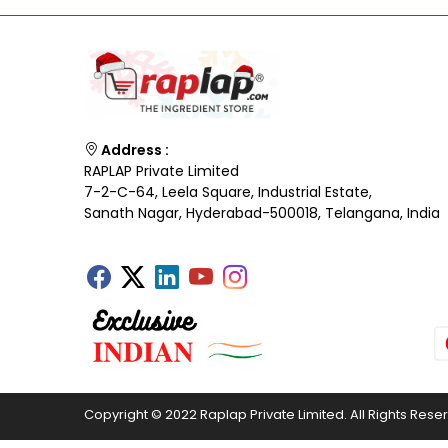
Address :
RAPLAP Private Limited
7-2-C-64, Leela Square, Industrial Estate,
Sanath Nagar, Hyderabad-500018, Telangana, India
Copyright © 2022 Raplap Private Limited. All Rights Rese