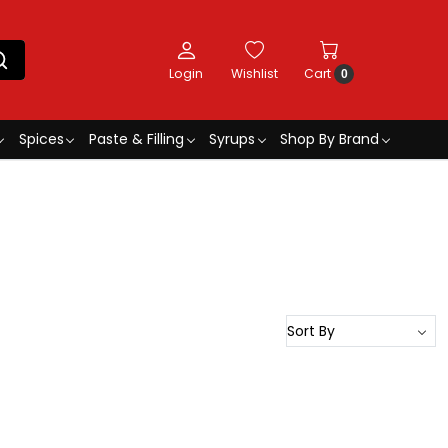
Login
Wishlist
Cart
0
Spices
Paste & Filling
Syrups
Shop By Brand