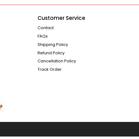
Customer Service
Contact
FAQs
Shipping Policy
Refund Policy
Cancellation Policy
Track Order