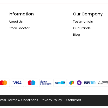
Information
Our Company
About Us
Testimonials
Store Locator
Our Brands
Blog
rved.
Terms & Conditions
Privacy Policy
Disclaimer